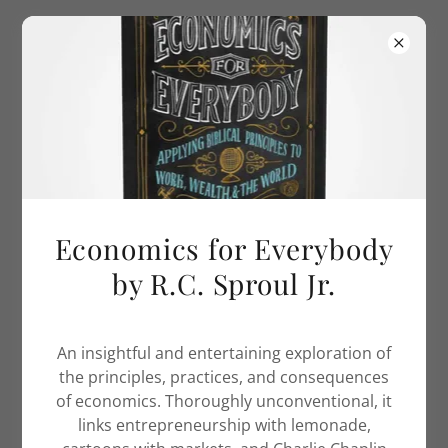
Select Language
▼
260-438-9454
thepurposedrivenwife.
com
COPYRIGHT © 2018 THEPURPOSEDRIVENWIFE.COM - ALL
RIGHTS RESERVED.
Economics for Everybody
Privacy Policy
by R.C. Sproul Jr.
Terms and Conditions
An insightful and entertaining exploration of
the principles, practices, and consequences
POWERED BY
GODADDY
WEBSITE BUILDER
of economics. Thoroughly unconventional, it
links entrepreneurship with lemonade,