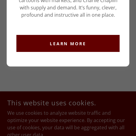
cartoons with markets, and Charlie Chaplin
with supply and demand. It’s funny, clever,
profound and instructive all in one place.
LEARN MORE
This website uses cookies.
We use cookies to analyze website traffic and
optimize your website experience. By accepting our
use of cookies, your data will be aggregated with all
other user data.